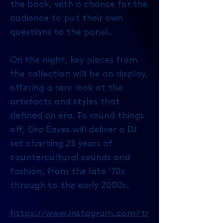
the book, with a chance for the
audience to put their own
questions to the panel.
On the night, key pieces from
the collection will be on display,
offering a rare look at the
artefacts and styles that
defined an era. To round things
off, Gra Eaves will deliver a DJ
set charting 25 years of
countercultural sounds and
fashion, from the late ’70s
through to the early 2000s.
https://www.instagram.com/tr