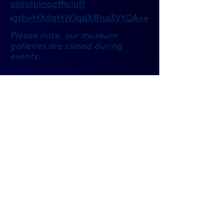
ansalpinoofficial?
igsh=MXdqMWJqdXBha3VtOA==
Please note, our museum
galleries are closed during
events.
https://britishmusicexperience.ad
mit-one.eu/
British Music Experience
Cunard Building
Pier Head
Liverpool, Merseyside
L3 1DS
United Kingdom
info@britishmusicexperience.com
​0151
519 0915