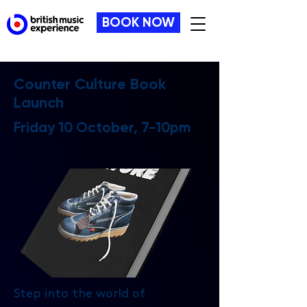
BOOK NOW
Counter Culture Book
Launch
Friday 10 October, 7-10pm
Step into the world of