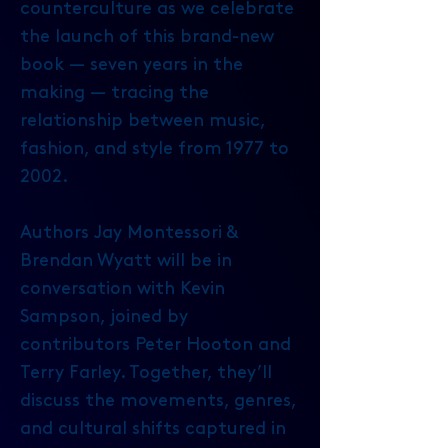
counterculture as we celebrate
the launch of this brand-new
book — seven years in the
making — tracing the
relationship between music,
fashion, and style from 1977 to
2002.
Authors Jay Montessori &
Brendan Wyatt will be in
conversation with Kevin
Sampson, joined by
contributors Peter Hooton and
Terry Farley. Together, they’ll
discuss the movements, genres,
and cultural shifts captured in