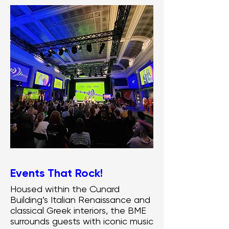
Events That Rock!
Housed within the Cunard
Building’s Italian Renaissance and
classical Greek interiors, the BME
surrounds guests with iconic music