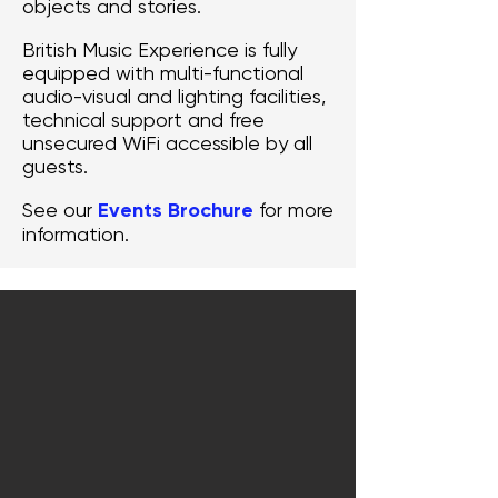
objects and stories.
British Music Experience is fully
equipped with multi-functional
audio-visual and lighting facilities,
technical support and free
unsecured WiFi accessible by all
guests.
See our
Events Brochure
for more
information.