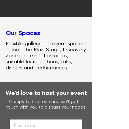
Our Spaces
Flexible gallery and event spaces
include the Main Stage, Discovery
Zone and exhibition areas,
suitable for receptions, talks,
dinners and performances.
We'd love to host your event
Complete the form and we'll get in
touch with you to discuss your needs.