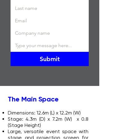
Submit
The Main Space
Dimensions: 12.6m (L) x 12.2m (W)
Stage: 4.3m (D) x 7.2m (W) x 0.8
(Stage Height)
Large, versatile event space with
stage and projection screen for