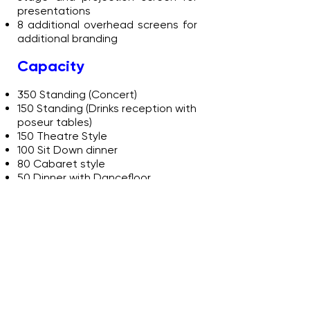
presentations
8 additional overhead screens for
additional branding
Capacity
350 Standing (Concert)
150 Standing (Drinks reception with
poseur tables)
150 Theatre Style
100 Sit Down dinner
80 Cabaret style
50 Dinner with Dancefloor
The Discovery Zone
Dimensions: 9.4m (L) x 6.2m (W)
Standalone space, suitable for
break-out or hospitality
Good natural lighting through
large period style windows