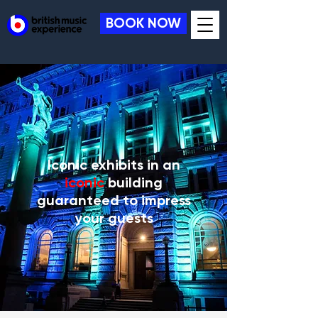
BOOK NOW
Iconic exhibits in an
iconic
building
guaranteed to impress
your guests