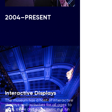
2004–PRESENT
Interactive Displays
The museum has a host of interactive
displays and activities
for all ages to
learn, move and enjoy music in a fun