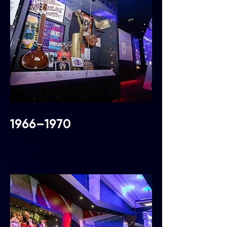
1966–1970