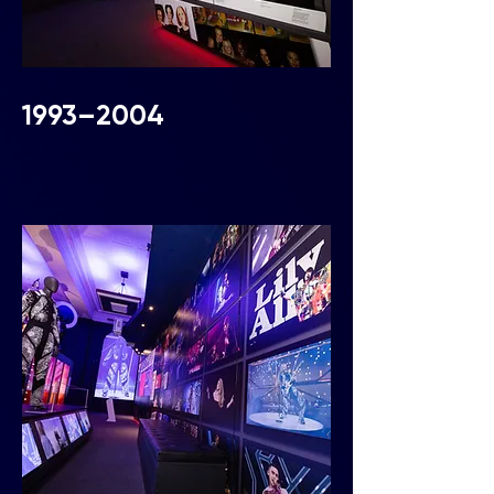
1993–2004