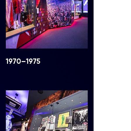
1970–1975