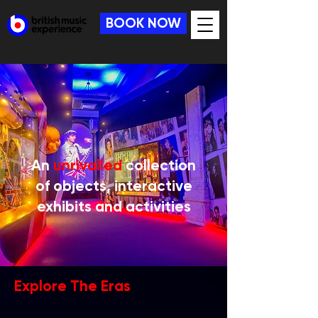
BOOK NOW
An
unrivalled
collection
of objects, interactive
exhibits and activities
Explore The Eras