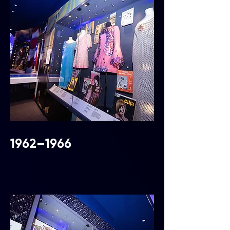
1962–1966