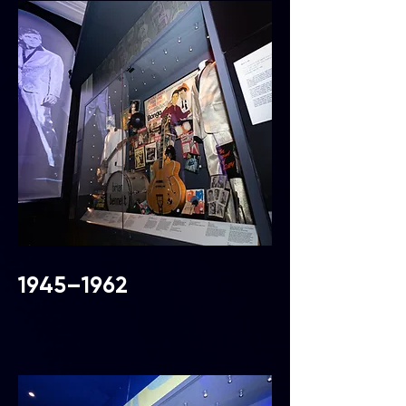
1945–1962