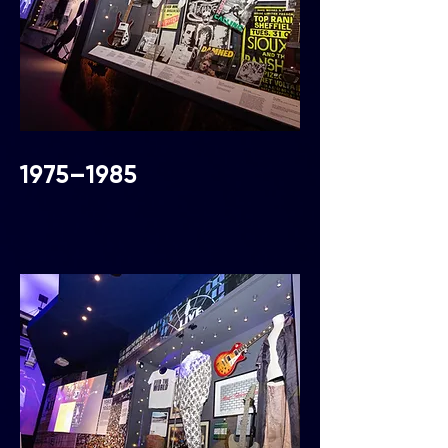
1975–1985