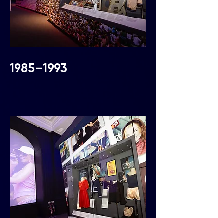
1985–1993