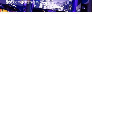
and engaging way.
LEARN MORE