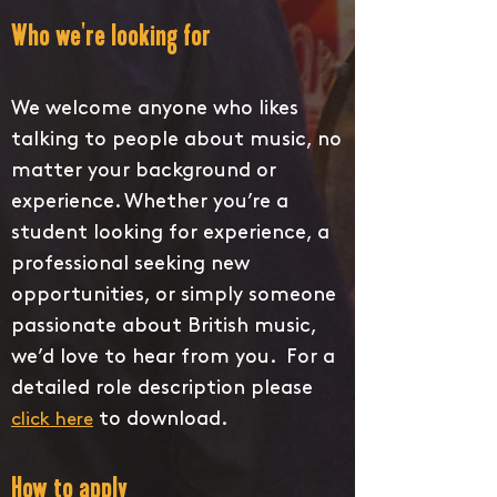
Who we're looking for
We welcome anyone who likes
talking to people about music, no
matter your background or
experience. Whether you’re a
student looking for experience, a
professional seeking new
opportunities, or simply someone
passionate about British music,
we’d love to hear from you. For a
detailed role description please
to download.
click here
How to apply