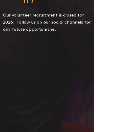
Our volunteer recruitment is closed for
2026. Follow us on our social channels for
any future opportunities.