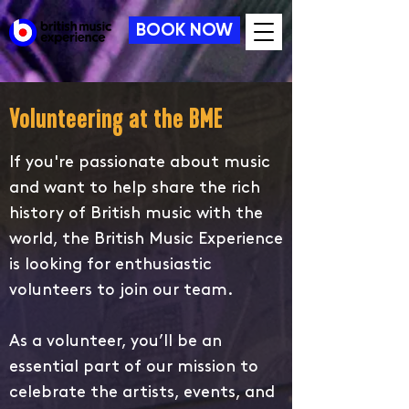
BOOK NOW
Volunteering at the BME
If you're passionate about music
and want to help share the rich
history of British music with the
world, the British Music Experience
is looking for enthusiastic
volunteers to join our team.
As a volunteer, you’ll be an
essential part of our mission to
celebrate the artists, events, and