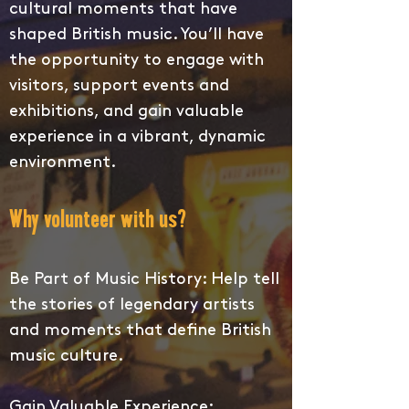
cultural moments that have
shaped British music. You’ll have
the opportunity to engage with
visitors, support events and
exhibitions, and gain valuable
experience in a vibrant, dynamic
environment.
Why volunteer with us?
Be Part of Music History: Help tell
the stories of legendary artists
and moments that define British
music culture.
Gain Valuable Experience: