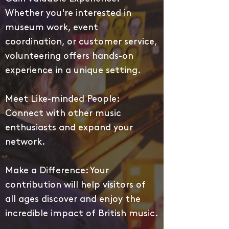
Whether you're interested in
museum work, event
coordination, or customer service,
volunteering offers hands-on
experience in a unique setting.
Meet Like-minded People:
Connect with other music
enthusiasts and expand your
network.
Make a Difference: Your
contribution will help visitors of
all ages discover and enjoy the
incredible impact of British music.